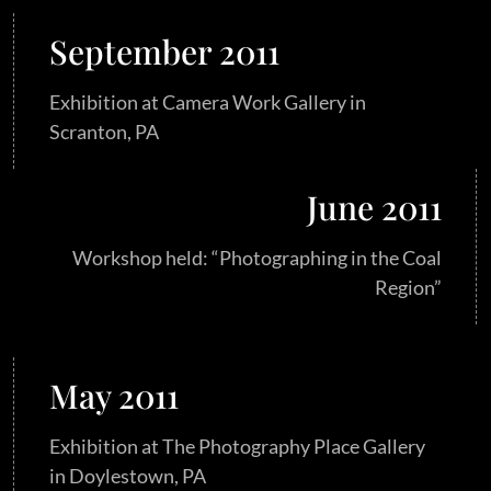
September 2011
Exhibition at Camera Work Gallery in
Scranton, PA
June 2011
Workshop held: “Photographing in the Coal
Region”
May 2011
Exhibition at The Photography Place Gallery
in Doylestown, PA