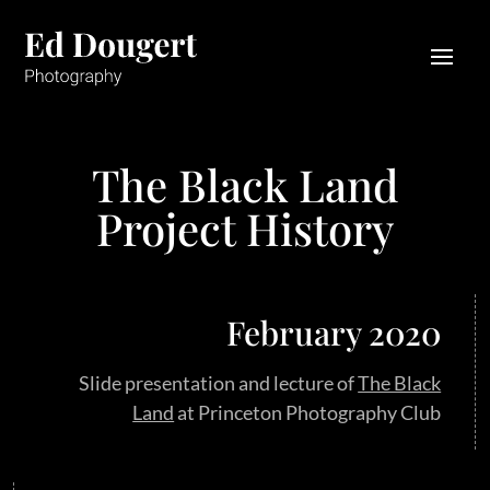
The Black Land
Project History
February 2020
Slide presentation and lecture of
The Black
Land
at Princeton Photography Club