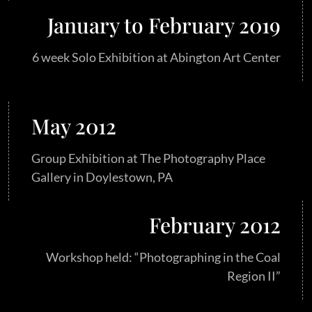
January to February 2019
6 week Solo Exhibition at Abington Art Center
May 2012
Group Exhibition at The Photography Place
Gallery in Doylestown, PA
February 2012
Workshop held: “Photographing in the Coal
Region II”