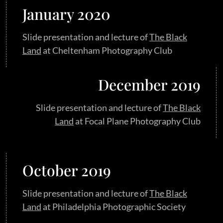
January 2020
Slide presentation and lecture of
The Black
Land
at Cheltenham Photography Club
December 2019
Slide presentation and lecture of
The Black
Land
at Focal Plane Photography Club
October 2019
Slide presentation and lecture of
The Black
Land
at Philadelphia Photographic Society