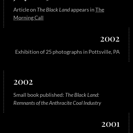
Article on
The Black Land
appears in
The
Morning Call
2002
Exhibition of 25 photographs in Pottsville, PA
2002
Small book published:
The Black Land:
Remnants of the Anthracite Coal Industry
2001