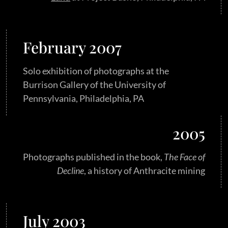
February 2007
Solo exhibition of photographs at the
Burrison Gallery of the University of
Pennsylvania, Philadelphia, PA
2005
Photographs published in the book,
The Face of
Decline
, a history of Anthracite mining
July 2003