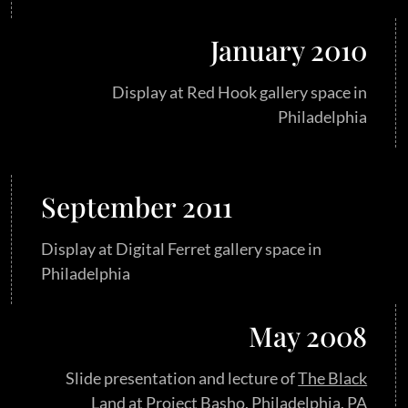
January 2010
Display at Red Hook gallery space in
Philadelphia
September 2011
Display at Digital Ferret gallery space in
Philadelphia
May 2008
Slide presentation and lecture of
The Black
Land
at Project Basho, Philadelphia, PA